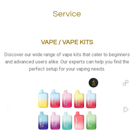
Service
VAPE / VAPE KITS
Discover
our wide range of vape kits that cater to beginners
and advanced users alike. Our experts can help you find the
perfect setup for your vaping needs.