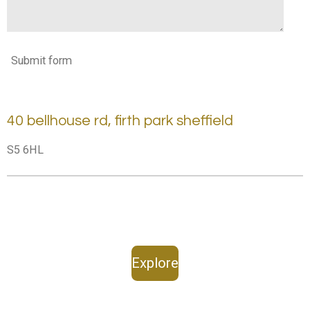
Submit form
40 bellhouse rd, firth park sheffield
S5 6HL
Explore