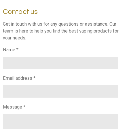
Contact us
Get in touch with us for any questions or assistance. Our
team is here to help you find the best vaping products for
your needs.
Name *
Email address *
Message *