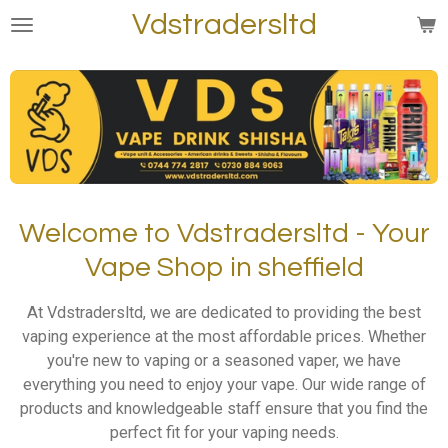
Vdstradersltd
Skip
to
main
content
Welcome to Vdstradersltd - Your
Vape Shop in sheffield
At Vdstradersltd, we are dedicated to providing the best
vaping experience at the most affordable prices. Whether
you're new to vaping or a seasoned vaper, we have
everything you need to enjoy your vape. Our wide range of
products and knowledgeable staff ensure that you find the
perfect fit for your vaping needs.