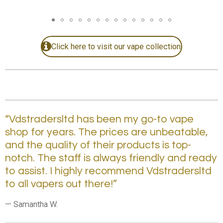
Click here to visit our vape collection.
“Vdstradersltd has been my go-to vape
shop for years. The prices are unbeatable,
and the quality of their products is top-
notch. The staff is always friendly and ready
to assist. I highly recommend Vdstradersltd
to all vapers out there!”
— Samantha W.